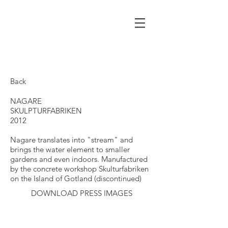
Back
NAGARE
SKULPTURFABRIKEN
2012
Nagare translates into "stream" and
brings the water element to smaller
gardens and even indoors. Manufactured
by the concrete workshop Skulturfabriken
on the Island of Gotland (discontinued)
DOWNLOAD PRESS IMAGES