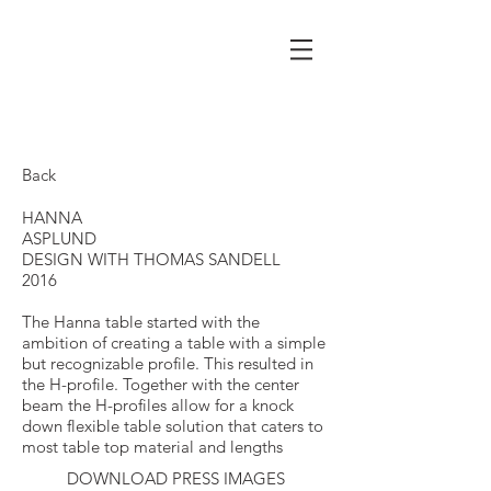
Back
HANNA
ASPLUND
DESIGN WITH THOMAS SANDELL
2016
The Hanna table started with the
ambition of creating a table with a simple
but recognizable profile. This resulted in
the H-profile. Together with the center
beam the H-profiles allow for a knock
down flexible table solution that caters to
most table top material and lengths
DOWNLOAD PRESS IMAGES